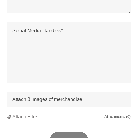
Attach 3 images of merchandise
Attach Files
Attachments (0)