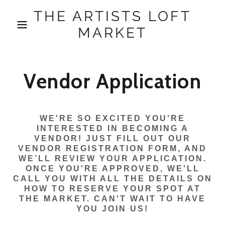
THE ARTISTS LOFT
MARKET
Vendor Application
WE'RE SO EXCITED YOU'RE
INTERESTED IN BECOMING A
VENDOR! JUST FILL OUT OUR
VENDOR REGISTRATION FORM, AND
WE’LL REVIEW YOUR APPLICATION.
ONCE YOU'RE APPROVED, WE'LL
CALL YOU WITH ALL THE DETAILS ON
HOW TO RESERVE YOUR SPOT AT
THE MARKET. CAN'T WAIT TO HAVE
YOU JOIN US!