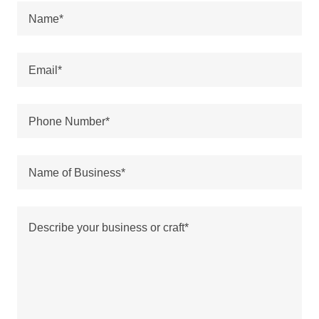
Name*
Email*
Phone Number*
Name of Business*