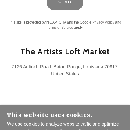
SEND
This site is protected by reCAPTCHA and the Google
Privacy Policy
and
Terms of Service
apply.
The Artists Loft Market
7126 Antioch Road, Baton Rouge, Louisiana 70817,
United States
COPYRIGHT © 2026 THE ARTISTS LOFT MARKET
This website uses cookies.
- ALL RIGHTS RESERVED.
We use cookies to analyze website traffic and optimize
Newsletter